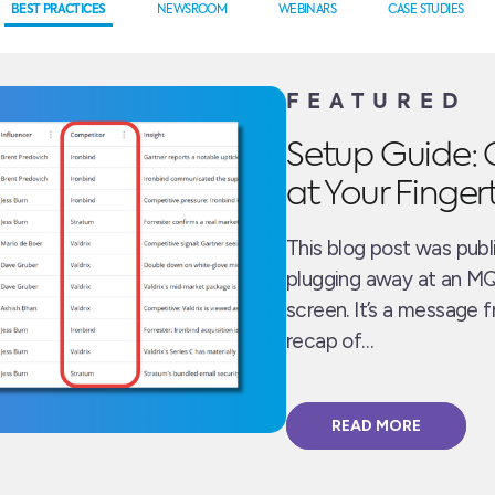
BEST PRACTICES
NEWSROOM
WEBINARS
CASE STUDIES
FEATURED
Setup Guide: 
at Your Finger
This blog post was publ
plugging away at an MQ
screen. It’s a message 
recap of…
READ MORE