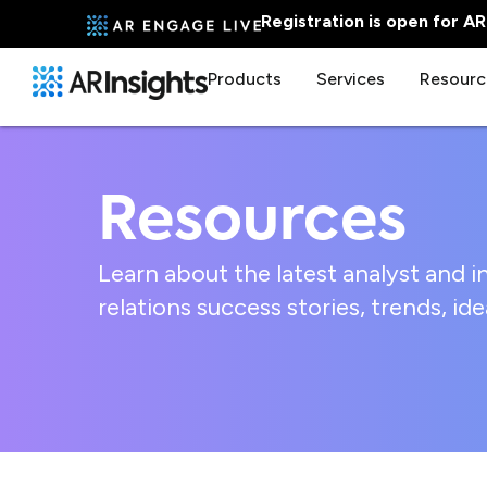
Registration is open for A
Products
Services
Resourc
Resources
Learn about the latest analyst and i
relations success stories, trends, i