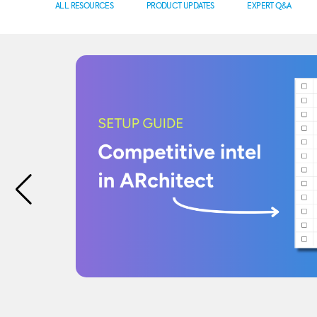
ALL RESOURCES
PRODUCT UPDATES
EXPERT Q&A