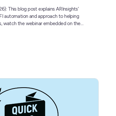
6): This blog post explains ARInsights’
RFI automation and approach to helping
tips, watch the webinar embedded on the…