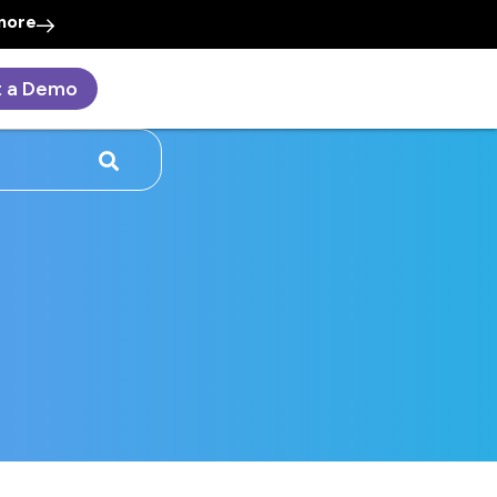
more
t a Demo