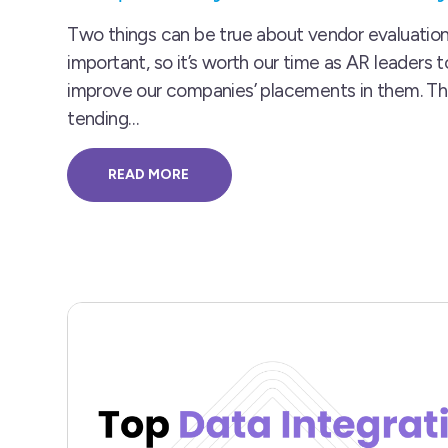
Two things can be true about vendor evaluation
important, so it’s worth our time as AR leaders 
improve our companies’ placements in them. T
tending…
READ MORE