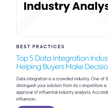
BEST PRACTICES
Top 5 Data Integration Indus
Helping Buyers Make Decisio
Data integration is a crowded industry. One of 
distinguish your solution from its competitors is
approval of influential industry analysts. Accord
influencer…