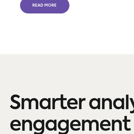
READ MORE
Smarter anal
engagement 