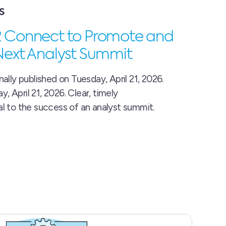
S
R Connect to Promote and
Next Analyst Summit
nally published on Tuesday, April 21, 2026.
 April 21, 2026. Clear, timely
al to the success of an analyst summit.