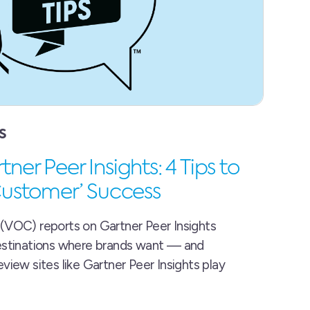
S
ner Peer Insights: 4 Tips to
 Customer’ Success
(VOC) reports on Gartner Peer Insights
estinations where brands want — and
view sites like Gartner Peer Insights play