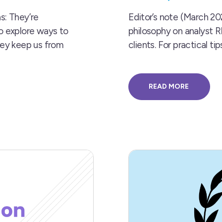
s: They’re
Editor’s note (March 202
to explore ways to
philosophy on analyst 
hey keep us from
clients. For practical 
READ MORE