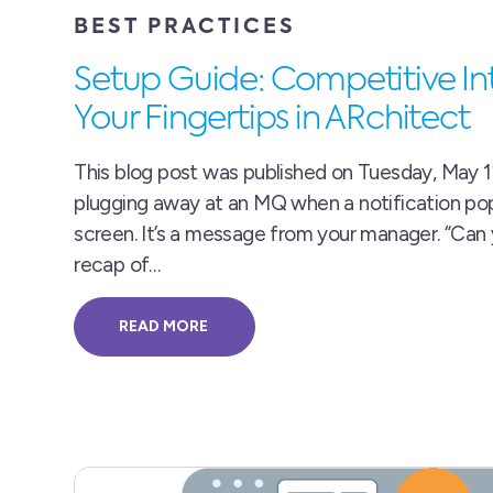
BEST PRACTICES
Setup Guide: Competitive Int
Your Fingertips in ARchitect
This blog post was published on Tuesday, May 12
plugging away at an MQ when a notification po
screen. It’s a message from your manager. “Can
recap of…
READ MORE