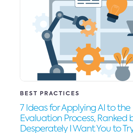
BEST PRACTICES
7 Ideas for Applying AI to the
Evaluation Process, Ranked
Desperately I Want You to T