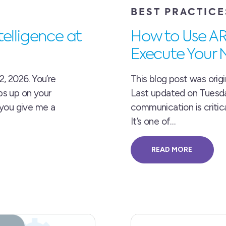
BEST PRACTICE
elligence at
How to Use A
Execute Your 
, 2026. You’re
This blog post was origi
ps up on your
Last updated on Tuesday,
 you give me a
communication is critic
It’s one of…
READ MORE