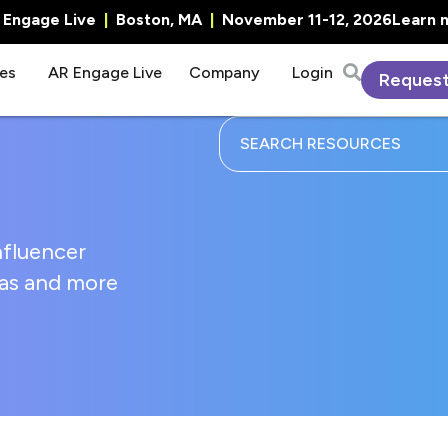
R Engage Live
|
Boston, MA
|
November 11-12, 2026
Learn 
es
AR Engage Live
Company
Login
Reques
nfluencer
deas and more