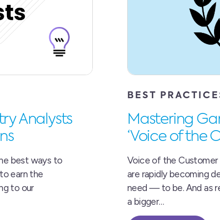
BEST PRACTICE
try Analysts
Mastering Gart
ns
‘Voice of the
the best ways to
Voice of the Customer 
 to earn the
are rapidly becoming d
ing to our
need — to be. And as re
a bigger…