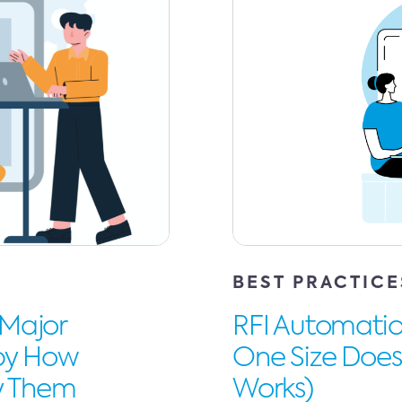
BEST PRACTICE
 Major
RFI Automation
 by How
One Size Doesn
ry Them
Works)