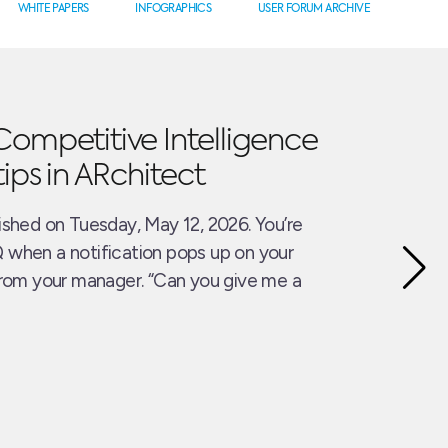
WHITE PAPERS
INFOGRAPHICS
USER FORUM ARCHIVE
Competitive Intelligence
tips in ARchitect
ished on Tuesday, May 12, 2026. You’re
 when a notification pops up on your
from your manager. “Can you give me a