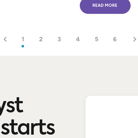
READ MORE
1
2
3
4
5
6
yst
starts