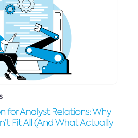
S
 for Analyst Relations: Why
’t Fit All (And What Actually