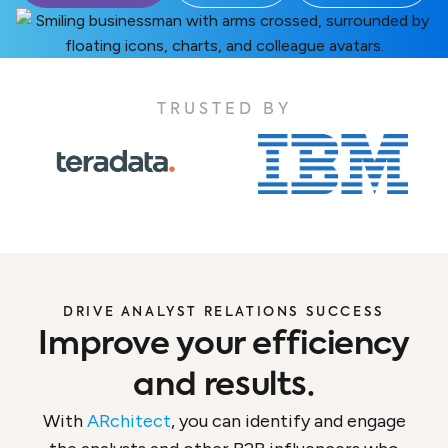
TRUSTED BY
DRIVE ANALYST RELATIONS SUCCESS
Improve your efficiency
and results.
With
ARchitect
, you can identify and engage