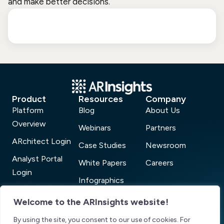
and make better decisions.
Product
Resources
Company
Platform
Blog
About Us
Overview
Webinars
Partners
ARchitect Login
Case Studies
Newsroom
Analyst Portal
White Papers
Careers
Login
Infographics
AR Connect
ARchitect Analyst
Welcome to the ARInsights website!
Login
Power 100
By using the site, you consent to our use of cookies. For