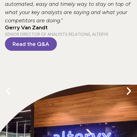
automated, easy and timely way to stay on top of
what your key analysts are saying and what your
competitors are doing.”
Gerry Van Zandt
SENIOR DIRECTOR OF ANALYSTS RELATIONS, ALTERYX
Read the Q&A