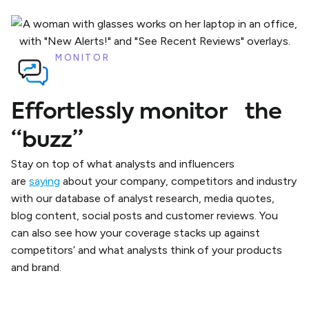
MONITOR
Effortlessly monitor the
“buzz”
Stay on top of what analysts and influencers
are
saying
about your company, competitors and industry
with our database of analyst research, media quotes,
blog content, social posts and customer reviews. You
can also see how your coverage stacks up against
competitors’ and what analysts think of your products
and brand.