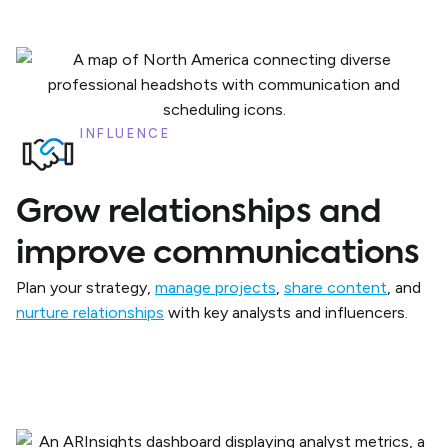
INFLUENCE
Grow relationships and
improve communications
Plan your strategy,
manage projects
,
share content
, and
nurture relationships
with key analysts and influencers.