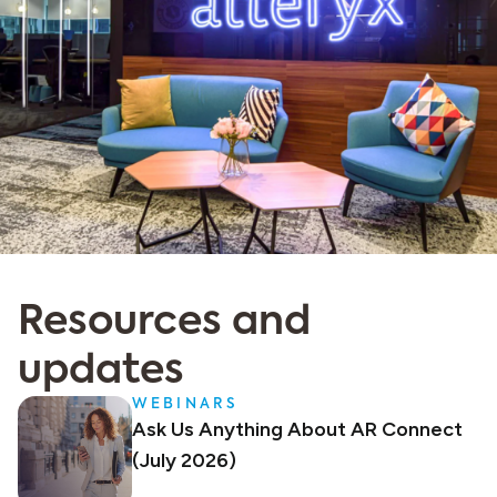
Resources and
updates
WEBINARS
Ask Us Anything About AR Connect
(July 2026)