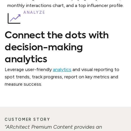
ANALYZE
Connect the dots with
decision-making
analytics
Leverage user-friendly
analytics
and visual reporting to
spot trends, track progress, report on key metrics and
measure success.
CUSTOMER STORY
“ARchitect Premium Content provides an