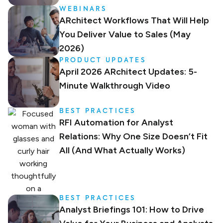
WEBINARS
ARchitect Workflows That Will Help
You Deliver Value to Sales (May
2026)
PRODUCT UPDATES
April 2026 ARchitect Updates: 5-
Minute Walkthrough Video
BEST PRACTICES
RFI Automation for Analyst
Relations: Why One Size Doesn’t Fit
All (And What Actually Works)
BEST PRACTICES
Analyst Briefings 101: How to Drive