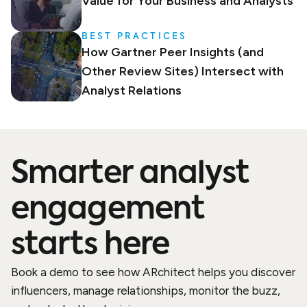
Value for Your Business and Analysts
BEST PRACTICES
How Gartner Peer Insights (and
Other Review Sites) Intersect with
Analyst Relations
Smarter analyst
engagement
starts here
Book a demo to see how ARchitect helps you discover
influencers, manage relationships, monitor the buzz,