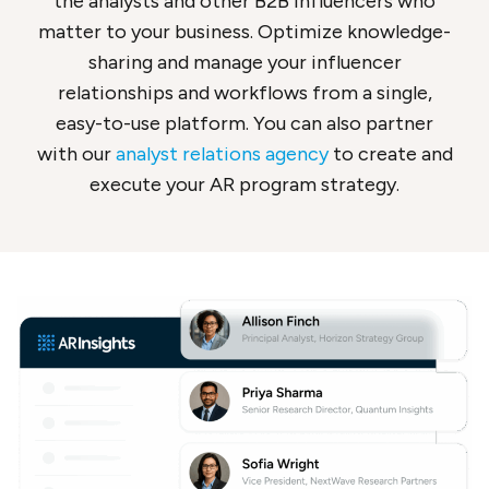
the analysts and other B2B influencers who
matter to your business. Optimize knowledge-
sharing and manage your influencer
relationships and workflows from a single,
easy-to-use platform. You can also partner
with our
analyst relations agency
to create and
execute your AR program strategy.