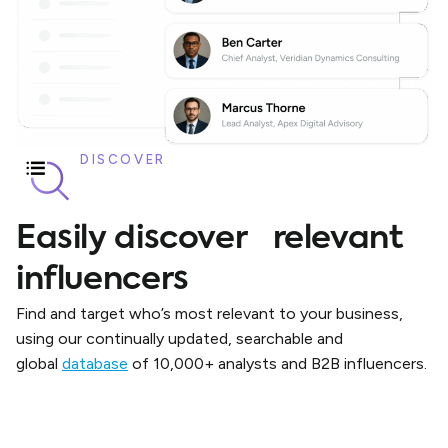
DISCOVER
Easily discover relevant
influencers
Find and target who’s most relevant to your business,
using our continually updated, searchable and
global
database
of 10,000+ analysts and B2B influencers.