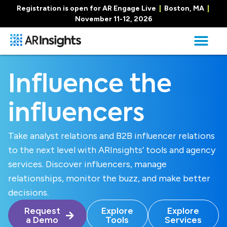
Registration is open for AR Engage Live
|
Boston, MA
|
November 11-12, 2026
Influence the
influencers
Take analyst relations and B2B influencer relations
to the next level with ARInsights’ tools and agency
services. Discover influencers, manage
relationships, monitor the buzz, and make better
decisions.
Request
Explore
Explore
a Demo
Tools
Services