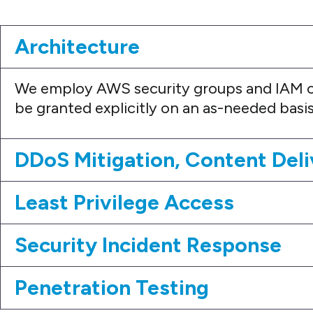
Architecture
We employ AWS security groups and IAM c
be granted explicitly on an as-needed basis
DDoS Mitigation, Content Deli
Least Privilege Access
Security Incident Response
Penetration Testing