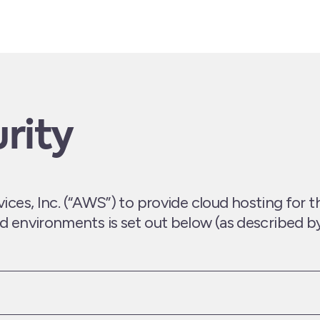
rity
s, Inc. (“AWS”) to provide cloud hosting for t
and environments is set out below (as described