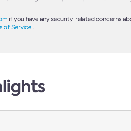
com
if you have any security-related concerns abo
 of Service
.
lights