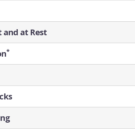
t and at Rest
*
on
cks
ing