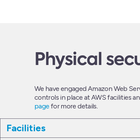
Physical secu
We have engaged Amazon Web Service
controls in place at AWS facilities 
page
for more details.
Facilities