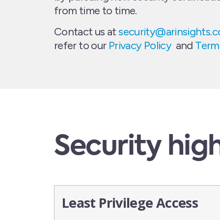
from time to time.
Contact us at
security@arinsights.
refer to our
Privacy Policy
and
Terms
Security high
Least Privilege Access