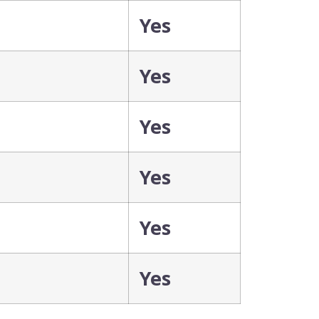
Yes
Yes
Yes
Yes
Yes
Yes