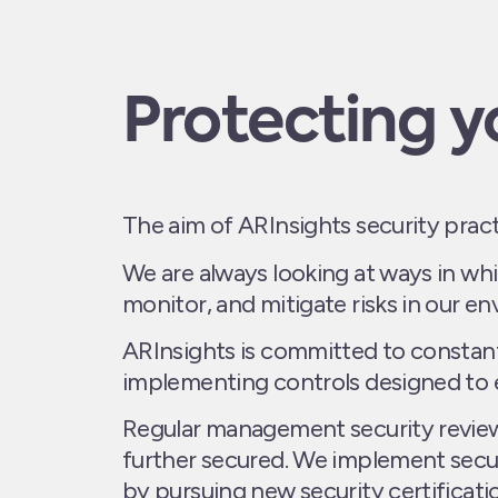
Protecting y
The aim of ARInsights security prac
We are always looking at ways in whi
monitor, and mitigate risks in our e
ARInsights is committed to constant
implementing controls designed to e
Regular management security reviews
further secured. We implement secu
by pursuing new security certificati