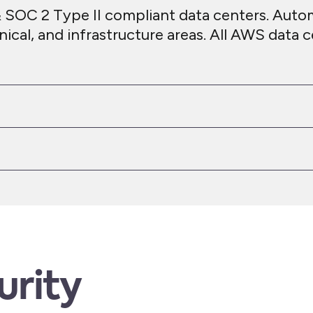
 SOC 2 Type II compliant data centers. Auto
nical, and infrastructure areas. All AWS data
urity