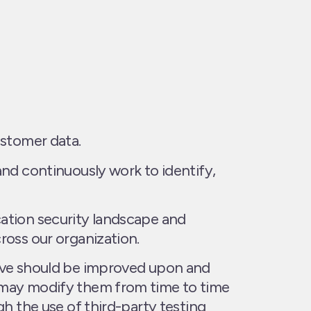
ustomer data.
and continuously work to identify,
ation security landscape and
ross our organization.
ieve should be improved upon and
d may modify them from time to time
gh the use of third-party testing