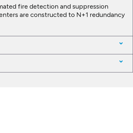
mated fire detection and suppression
 centers are constructed to N+1 redundancy