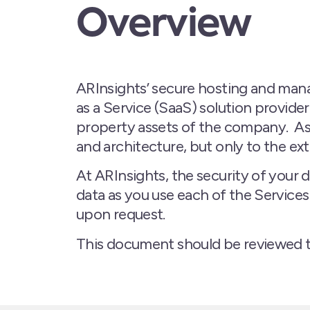
Overview
ARInsights’ secure hosting and manag
as a Service (SaaS) solution provide
property assets of the company. As
and architecture, but only to the ex
At ARInsights, the security of your 
data as you use each of the Service
upon request.
This document should be reviewed 