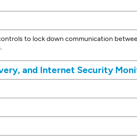
ontrols to lock down communication betwee
.
very, and Internet Security Moni