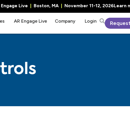
R Engage Live
|
Boston, MA
|
November 11-12, 2026
Learn 
es
AR Engage Live
Company
Login
Reques
trols