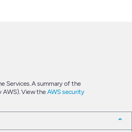
he Services. A summary of the
 by AWS). View the
AWS security