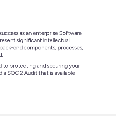
 success as an enterprise Software
esent significant intellectual
he back-end components, processes,
d.
d to protecting and securing your
a SOC 2 Audit that is available