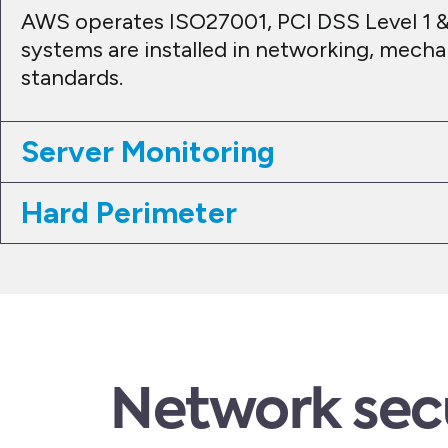
AWS operates ISO27001, PCI DSS Level 1 &
systems are installed in networking, mecha
standards.
Server Monitoring
Hard Perimeter
Network sec