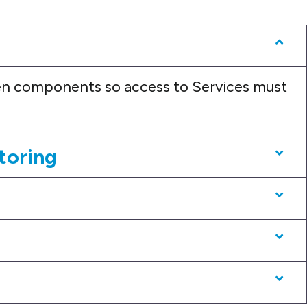
n components so access to Services must
toring