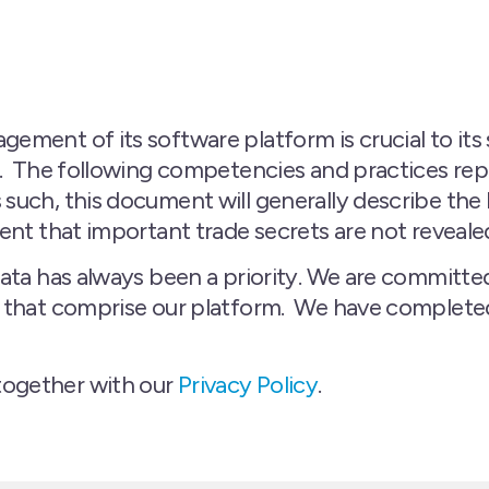
ement of its software platform is crucial to its
r. The following competencies and practices repr
 such, this document will generally describe t
tent that important trade secrets are not reveale
data has always been a priority. We are committe
s that comprise our platform. We have completed 
together with our
Privacy Policy
.