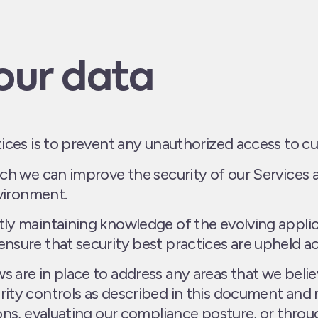
our data
tices is to prevent any unauthorized access to c
ch we can improve the security of our Services 
nvironment.
ly maintaining knowledge of the evolving applic
nsure that security best practices are upheld ac
 are in place to address any areas that we bel
rity controls as described in this document an
ons, evaluating our compliance posture, or throu