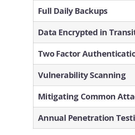
Full Daily Backups
Data Encrypted in Transi
Two Factor Authenticati
Vulnerability Scanning
Mitigating Common Atta
Annual Penetration Test