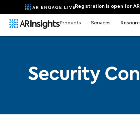
Registration is open for A
Products
Services
Resourc
Security Con