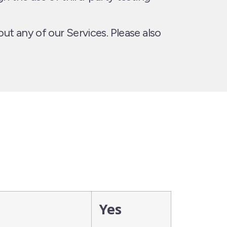
ut any of our Services. Please also
Yes