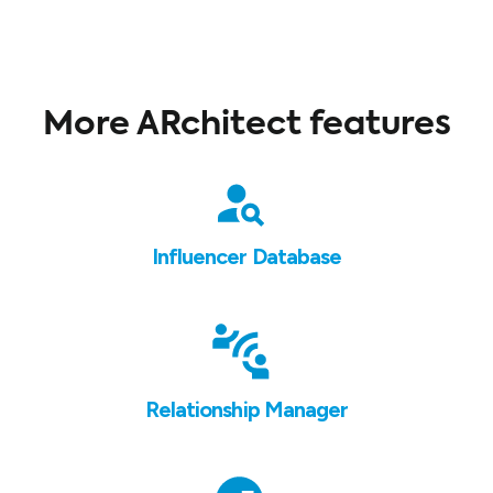
More ARchitect features
Influencer Database
Relationship Manager