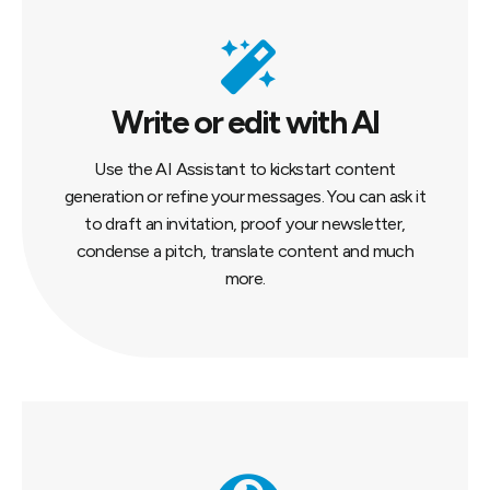
Write or edit with AI
Use the AI Assistant to kickstart content
generation or refine your messages. You can ask it
to draft an invitation, proof your newsletter,
condense a pitch, translate content and much
more.