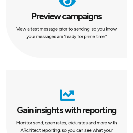
Preview campaigns
View a test message prior to sending, so you know
your messages are “ready for prime time.”
Gain insights with reporting
Monitor send, open rates, click rates and more with
ARchitect reporting, so you can see what your