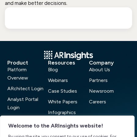
and make better decisions.
Product
Resources
Company
Platform
Blog
About Us
Overview
Webinars
Partners
ARchitect Login
Case Studies
Newsroom
Analyst Portal
White Papers
Careers
Login
Infographics
AR Connect
ARchitect Analyst
Welcome to the ARInsights website!
Login
Power 100
By using the site, you consent to our use of cookies. For