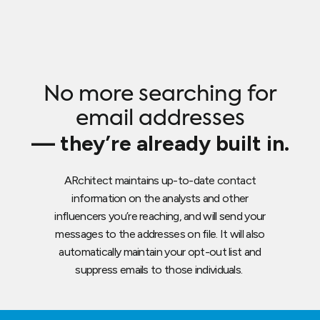
No more searching for
email addresses
— they’re already built in.
ARchitect maintains up-to-date contact
information on the analysts and other
influencers you’re reaching, and will send your
messages to the addresses on file. It will also
automatically maintain your opt-out list and
suppress emails to those individuals.