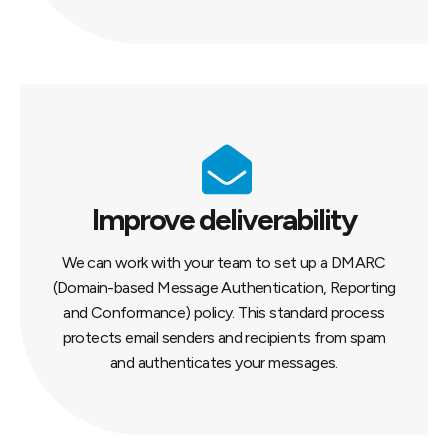
Improve deliverability
We can work with your team to set up a DMARC
(Domain-based Message Authentication, Reporting
and Conformance) policy. This standard process
protects email senders and recipients from spam
and authenticates your messages.