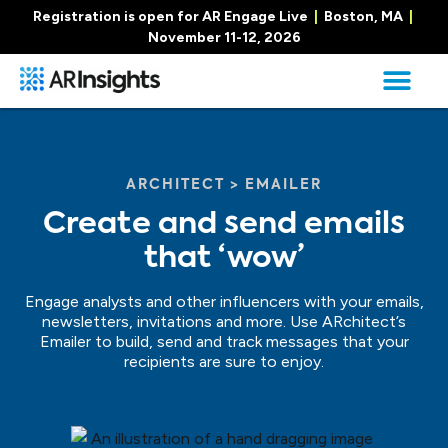
Registration is open for AR Engage Live
|
Boston, MA
|
November 11-12, 2026
ARCHITECT > EMAILER
Create and send emails
that ‘wow’
Engage analysts and other influencers with your emails,
newsletters, invitations and more. Use ARchitect’s
Emailer to build, send and track messages that your
recipients are sure to enjoy.