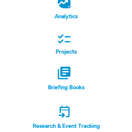
Analytics
Projects
Briefing Books
Research & Event Tracking