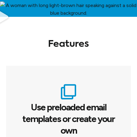
Features
Use preloaded email
templates or create your
own