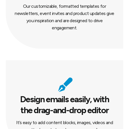
Our customizable, formatted templates for
newsletters, event invites and product updates give
you inspiration and are designed to drive
engagement.
Design emails easily, with
the drag-and-drop editor
It’s easy to add content blocks, images, videos and