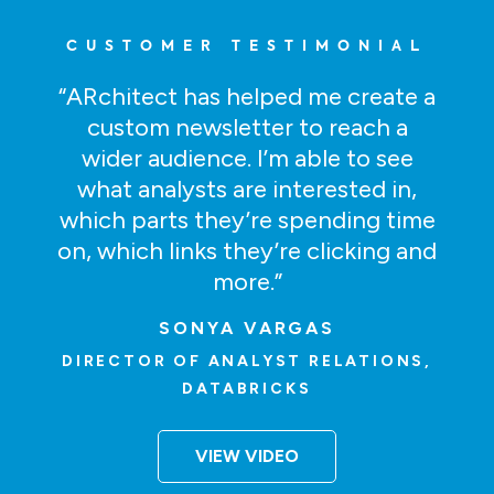
CUSTOMER TESTIMONIAL
“ARchitect has helped me create a
custom newsletter to reach a
wider audience. I’m able to see
what analysts are interested in,
which parts they’re spending time
on, which links they’re clicking and
more.”
SONYA VARGAS
DIRECTOR OF ANALYST RELATIONS,
DATABRICKS
VIEW VIDEO