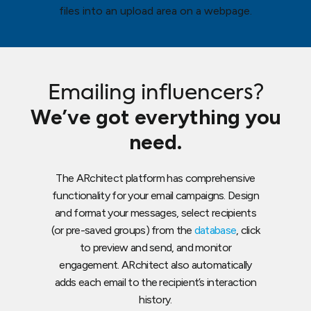
Emailing influencers?
We’ve got everything you
need.
The ARchitect platform has comprehensive
functionality for your email campaigns. Design
and format your messages, select recipients
(or pre-saved groups) from the
database
, click
to preview and send, and monitor
engagement. ARchitect also automatically
adds each email to the recipient’s interaction
history.