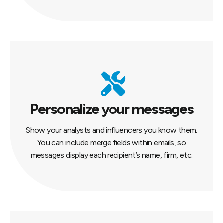
Personalize your messages
Show your analysts and influencers you know them.
You can include merge fields within emails, so
messages display each recipient’s name, firm, etc.