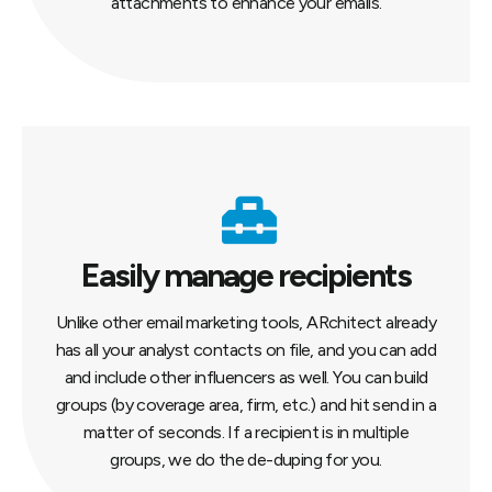
attachments to enhance your emails.
Easily manage recipients
Unlike other email marketing tools, ARchitect already
has all your analyst contacts on file, and you can add
and include other influencers as well. You can build
groups (by coverage area, firm, etc.) and hit send in a
matter of seconds. If a recipient is in multiple
groups, we do the de-duping for you.