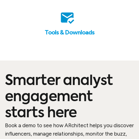
Tools & Downloads
Smarter analyst
engagement
starts here
Book a demo to see how ARchitect helps you discover
influencers, manage relationships, monitor the buzz,