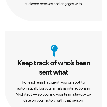
audience receives and engages with.
Keep track of who’s been
sent what
For each email recipient, you can opt to
automatically log your emails as interactions in
ARchitect — so you and your team stay up-to-
date on your history with that person.