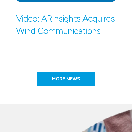
Video: ARInsights Acquires
Wind Communications
MORE NEWS