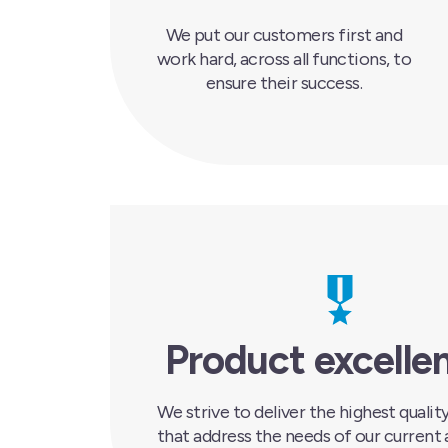
We put our customers first and
work hard, across all functions, to
ensure their success.
Product excelle
We strive to deliver the highest quali
that address the needs of our current 