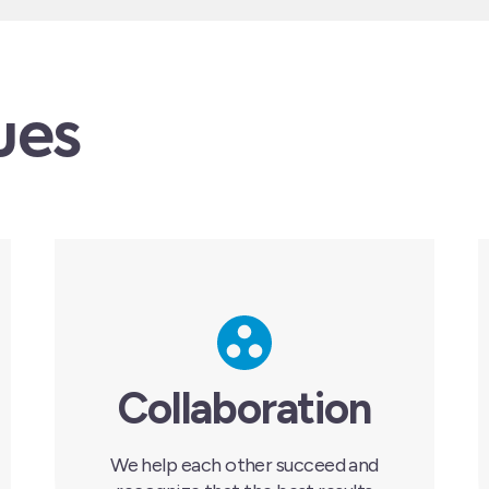
ues
Collaboration
We help each other succeed and