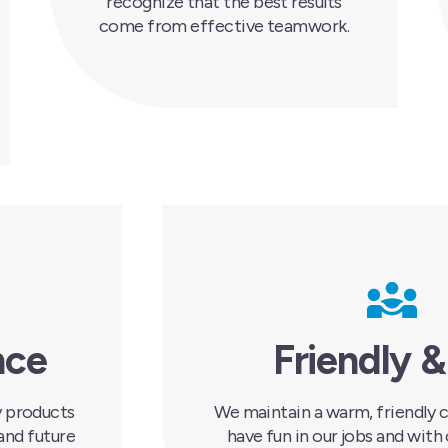
recognize that the best results
come from effective teamwork.
nce
Friendly &
ty products
We maintain a warm, friendly c
and future
have fun in our jobs and with 