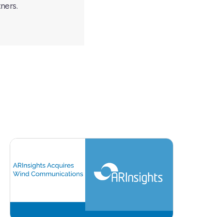
ners.