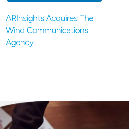
ARInsights Acquires The
Wind Communications
Agency