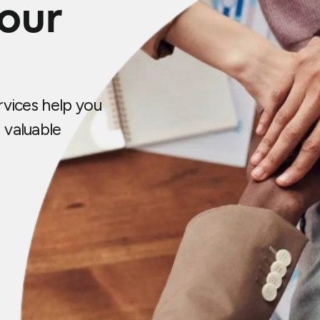
your
vices help you
 valuable