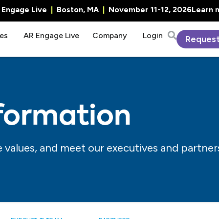
R Engage Live
|
Boston, MA
|
November 11-12, 2026
Learn 
es
AR Engage Live
Company
Login
Reques
formation
 values, and meet our executives and partner