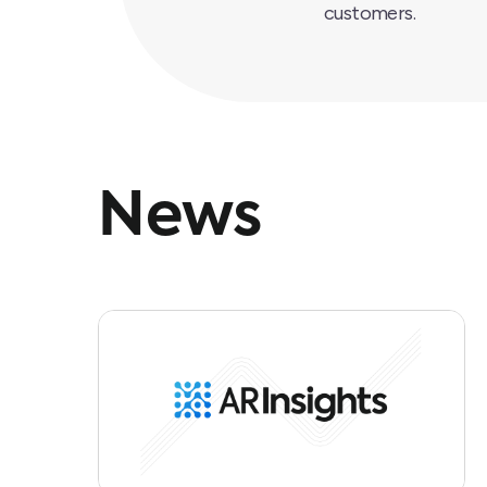
customers.
News