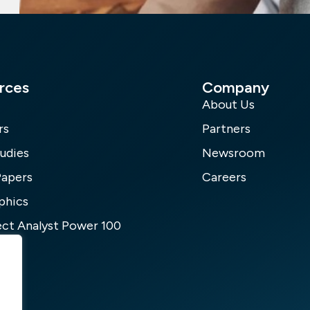
rces
Company
About Us
rs
Partners
udies
Newsroom
Papers
Careers
phics
ct Analyst Power 100