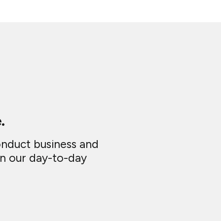
.
onduct business and
in our day-to-day