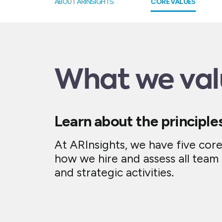
ABOUT ARINSIGHTS
CORE VALUES
What we val
Learn about the principle
At ARInsights, we have five cor
how we hire and assess all tea
and strategic activities.