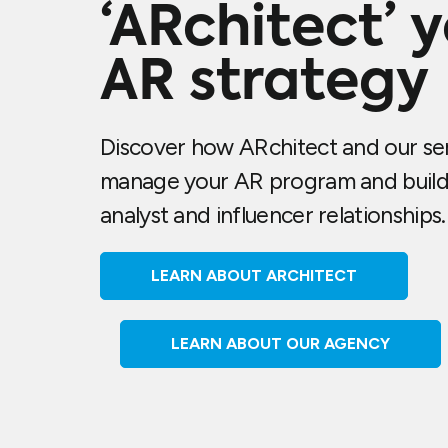
‘ARchitect’ 
AR strategy
Discover how ARchitect and our ser
manage your AR program and build
analyst and influencer relationships.
LEARN ABOUT ARCHITECT
LEARN ABOUT OUR AGENCY