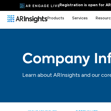
Registration is open for A
Products
Services
Resourc
Company In
Learn about ARInsights and our core