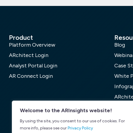
Product
Resou
Platform Overview
Blog
ARchitect Login
Webina
Analyst Portal Login
Case St
AR Connect Login
White 
Infogra
ARchite
Welcome to the ARInsights website!
By using the site, you consent to our use of cookies. For
more info, please see our
Privacy Policy