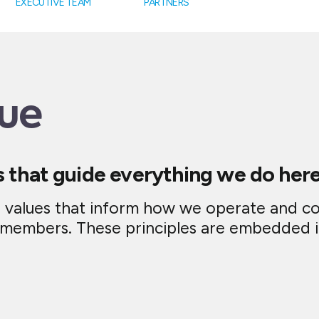
EXECUTIVE TEAM
PARTNERS
ue
s that guide everything we do here
e values that inform how we operate and c
m members. These principles are embedded 