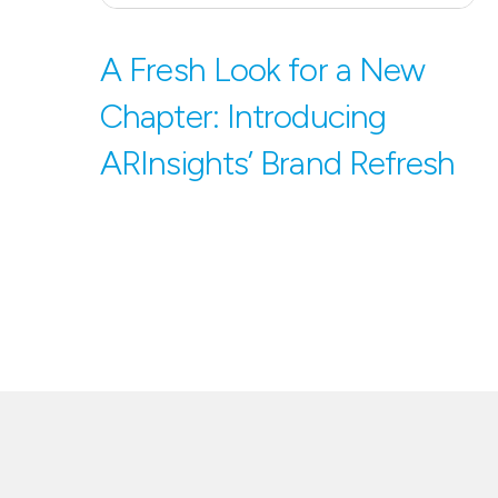
A Fresh Look for a New
Chapter: Introducing
ARInsights’ Brand Refresh