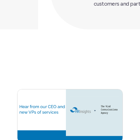
customers and part