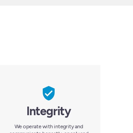
Integrity
We operate with integrity and