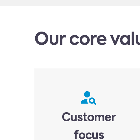
Our core val
Customer
focus