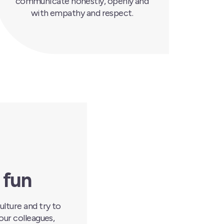
communicate honestly, openly and
with empathy and respect.
 fun
ulture and try to
our colleagues,