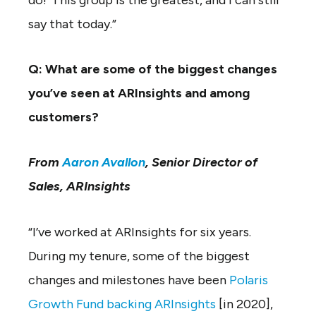
say that today.”
Q: What are some of the biggest changes
you’ve seen at ARInsights and among
customers?
From
Aaron Avallon
, Senior Director of
Sales, ARInsights
“I’ve worked at ARInsights for six years.
During my tenure, some of the biggest
changes and milestones have been
Polaris
Growth Fund backing ARInsights
[in 2020],