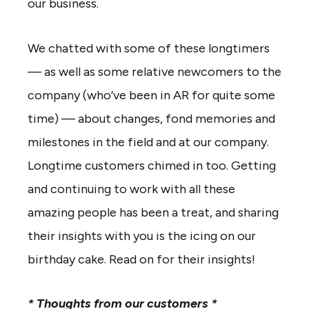
our business.
We chatted with some of these longtimers
— as well as some relative newcomers to the
company (who’ve been in AR for quite some
time) — about changes, fond memories and
milestones in the field and at our company.
Longtime customers chimed in too. Getting
and continuing to work with all these
amazing people has been a treat, and sharing
their insights with you is the icing on our
birthday cake. Read on for their insights!
* Thoughts from our customers *