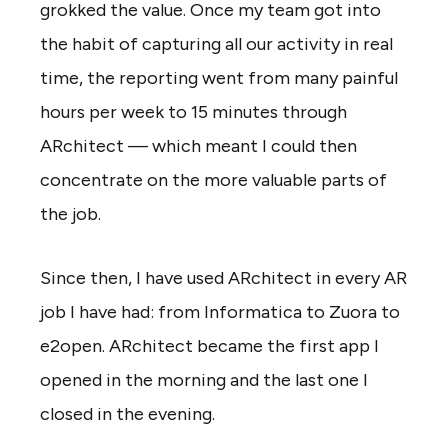
grokked the value. Once my team got into
the habit of capturing all our activity in real
time, the reporting went from many painful
hours per week to 15 minutes through
ARchitect — which meant I could then
concentrate on the more valuable parts of
the job.
Since then, I have used ARchitect in every AR
job I have had: from Informatica to Zuora to
e2open. ARchitect became the first app I
opened in the morning and the last one I
closed in the evening.