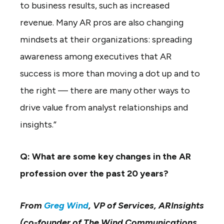
to business results, such as increased
revenue. Many AR pros are also changing
mindsets at their organizations: spreading
awareness among executives that AR
success is more than moving a dot up and to
the right — there are many other ways to
drive value from analyst relationships and
insights.”
Q: What are some key changes in the AR
profession over the past 20 years?
From
Greg Wind
, VP of Services, ARInsights
(co-founder of The Wind Communications