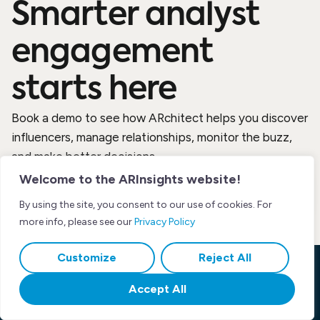
Smarter analyst
engagement
starts here
Book a demo to see how ARchitect helps you discover
influencers, manage relationships, monitor the buzz,
and make better decisions.
Welcome to the ARInsights website!
By using the site, you consent to our use of cookies. For
more info, please see our
Privacy Policy
Customize
Reject All
Accept All
Product
Resources
Company
Platform
Blog
About Us