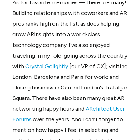
As for favorite memories — there are many!
Building relationships with coworkers and AR
pros ranks high on the list, as does helping
grow ARInsights into a world-class
technology company. I’ve also enjoyed
traveling in my role: going across the country
with
Crystal Golightly
[our VP of CX]; visiting
London, Barcelona and Paris for work; and
closing business in Central London’s Trafalgar
Square. There have also been many great AR
networking happy hours and
ARchitect User
Forums
over the years. And I can’t forget to
mention how happy I feel in selecting and