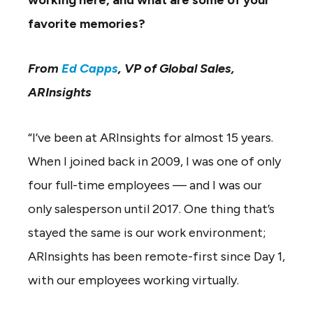
working here, and what are some of your
favorite memories?
From
Ed Capps
, VP of Global Sales,
ARInsights
“I’ve been at ARInsights for almost 15 years.
When I joined back in 2009, I was one of only
four full-time employees — and I was our
only salesperson until 2017. One thing that’s
stayed the same is our work environment;
ARInsights has been remote-first since Day 1,
with our employees working virtually.