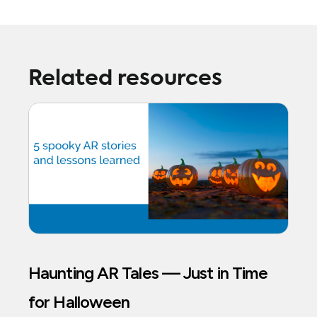
Related resources
Haunting AR Tales — Just in Time
for Halloween