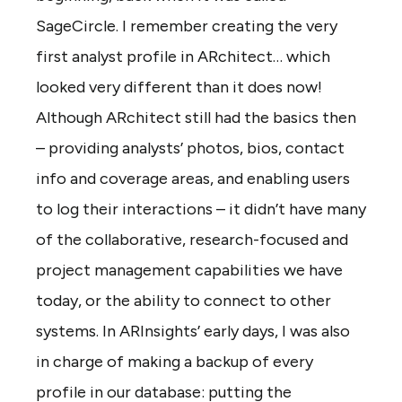
SageCircle. I remember creating the very
first analyst profile in ARchitect… which
looked very different than it does now!
Although ARchitect still had the basics then
– providing analysts’ photos, bios, contact
info and coverage areas, and enabling users
to log their interactions – it didn’t have many
of the collaborative, research-focused and
project management capabilities we have
today, or the ability to connect to other
systems. In ARInsights’ early days, I was also
in charge of making a backup of every
profile in our database: putting the