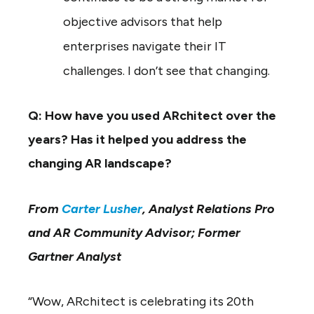
objective advisors that help
enterprises navigate their IT
challenges. I don’t see that changing.
Q: How have you used ARchitect over the
years? Has it helped you address the
changing AR landscape?
From
Carter Lusher
, Analyst Relations Pro
and AR Community Advisor; Former
Gartner Analyst
“Wow, ARchitect is celebrating its 20th