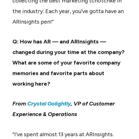
collecting the best marketing tchotchke in
the industry: Each year, you’ve gotta have an
ARInsights pen!”
Q: How has AR — and ARInsights —
changed during your time at the company?
What are some of your favorite company
memories and favorite parts about
working here?
From
Crystal Golightly
, VP of Customer
Experience & Operations
“I’ve spent almost 13 years at ARInsights.