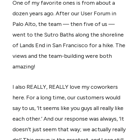
One of my favorite ones is from about a
dozen years ago. After our User Forum in
Palo Alto, the team — then five of us —
went to the Sutro Baths along the shoreline
of Lands End in San Francisco for a hike. The
views and the team-building were both
amazing!
I also REALLY, REALLY love my coworkers
here. For a long time, our customers would
say to us, ‘It seems like you guys all really like
each other.’ And our response was always, ‘It
doesn’t just seem that way; we actually really
do!’ This group is the greatest, and I can still