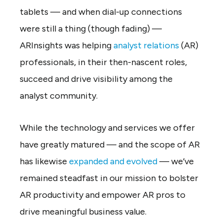
tablets — and when dial-up connections
were still a thing (though fading) —
ARInsights was helping
analyst relations
(AR)
professionals, in their then-nascent roles,
succeed and drive visibility among the
analyst community.
While the technology and services we offer
have greatly matured — and the scope of AR
has likewise
expanded and evolved
— we’ve
remained steadfast in our mission to bolster
AR productivity and empower AR pros to
drive meaningful business value.