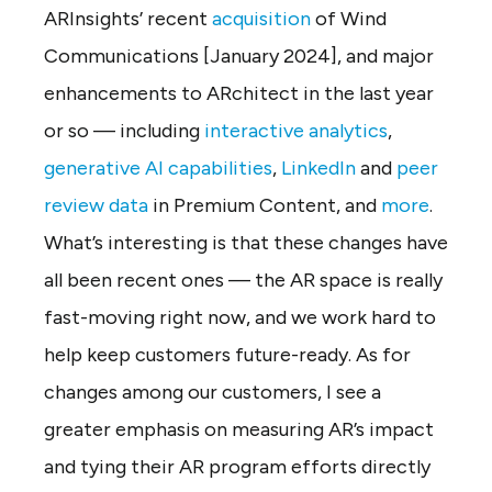
ARInsights’ recent
acquisition
of Wind
Communications [January 2024], and major
enhancements to ARchitect in the last year
or so — including
interactive analytics
,
generative AI capabilities
,
LinkedIn
and
peer
review data
in Premium Content, and
more
.
What’s interesting is that these changes have
all been recent ones — the AR space is really
fast-moving right now, and we work hard to
help keep customers future-ready. As for
changes among our customers, I see a
greater emphasis on measuring AR’s impact
and tying their AR program efforts directly