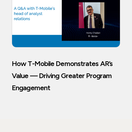
How T-Mobile Demonstrates AR’s
Value — Driving Greater Program
Engagement