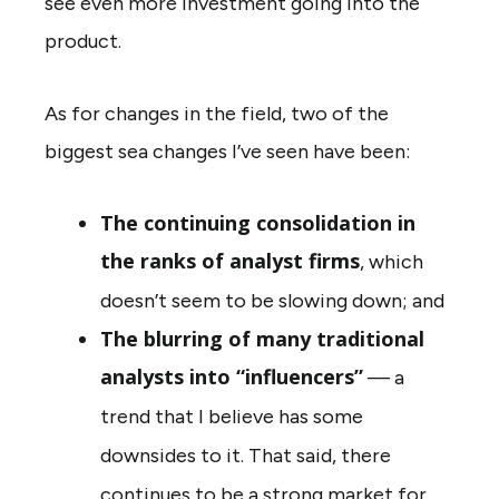
see even more investment going into the
product.
As for changes in the field, two of the
biggest sea changes I’ve seen have been:
The continuing consolidation in
the ranks of analyst firms
, which
doesn’t seem to be slowing down; and
The blurring of many traditional
analysts into “influencers”
— a
trend that I believe has some
downsides to it. That said, there
continues to be a strong market for