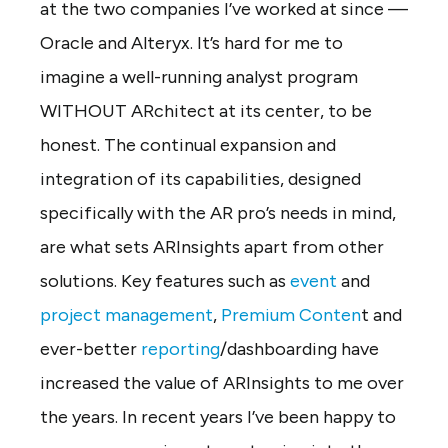
at the two companies I’ve worked at since —
Oracle and Alteryx. It’s hard for me to
imagine a well-running analyst program
WITHOUT ARchitect at its center, to be
honest. The continual expansion and
integration of its capabilities, designed
specifically with the AR pro’s needs in mind,
are what sets ARInsights apart from other
solutions. Key features such as
event
and
project management
,
Premium Conten
t and
ever-better
reporting
/dashboarding have
increased the value of ARInsights to me over
the years. In recent years I’ve been happy to