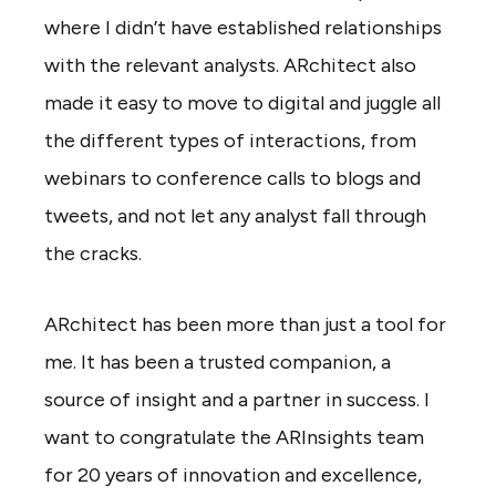
where I didn’t have established relationships
with the relevant analysts. ARchitect also
made it easy to move to digital and juggle all
the different types of interactions, from
webinars to conference calls to blogs and
tweets, and not let any analyst fall through
the cracks.
ARchitect has been more than just a tool for
me. It has been a trusted companion, a
source of insight and a partner in success. I
want to congratulate the ARInsights team
for 20 years of innovation and excellence,