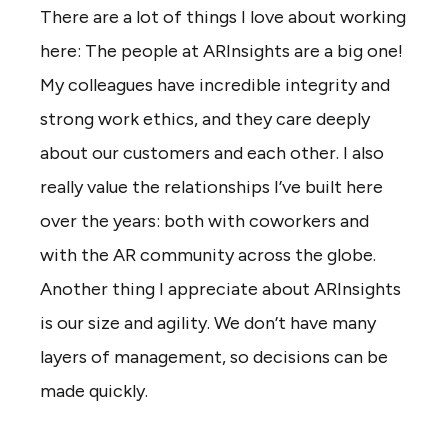
There are a lot of things I love about working
here: The people at ARInsights are a big one!
My colleagues have incredible integrity and
strong work ethics, and they care deeply
about our customers and each other. I also
really value the relationships I’ve built here
over the years: both with coworkers and
with the AR community across the globe.
Another thing I appreciate about ARInsights
is our size and agility. We don’t have many
layers of management, so decisions can be
made quickly.