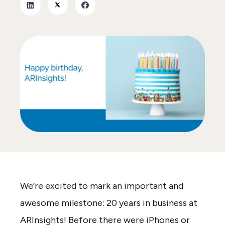
We’re excited to mark an important and
awesome milestone: 20 years in business at
ARInsights! Before there were iPhones or