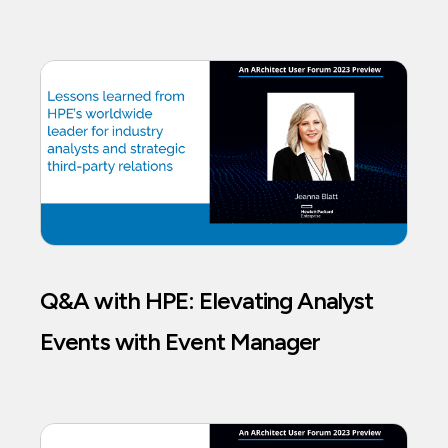
Q&A with HPE: Elevating Analyst
Events with Event Manager