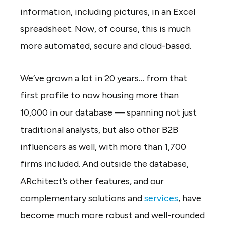
information, including pictures, in an Excel
spreadsheet. Now, of course, this is much
more automated, secure and cloud-based.
We’ve grown a lot in 20 years… from that
first profile to now housing more than
10,000 in our database — spanning not just
traditional analysts, but also other B2B
influencers as well, with more than 1,700
firms included. And outside the database,
ARchitect’s other features, and our
complementary solutions and
services
, have
become much more robust and well-rounded