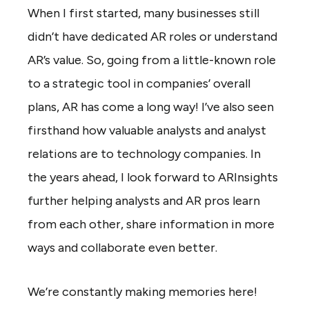
When I first started, many businesses still
didn’t have dedicated AR roles or understand
AR’s value. So, going from a little-known role
to a strategic tool in companies’ overall
plans, AR has come a long way! I’ve also seen
firsthand how valuable analysts and analyst
relations are to technology companies. In
the years ahead, I look forward to ARInsights
further helping analysts and AR pros learn
from each other, share information in more
ways and collaborate even better.
We’re constantly making memories here!