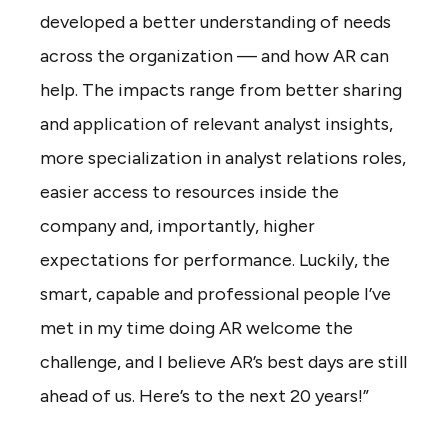
developed a better understanding of needs
across the organization — and how AR can
help. The impacts range from better sharing
and application of relevant analyst insights,
more specialization in analyst relations roles,
easier access to resources inside the
company and, importantly, higher
expectations for performance. Luckily, the
smart, capable and professional people I’ve
met in my time doing AR welcome the
challenge, and I believe AR’s best days are still
ahead of us. Here’s to the next 20 years!”