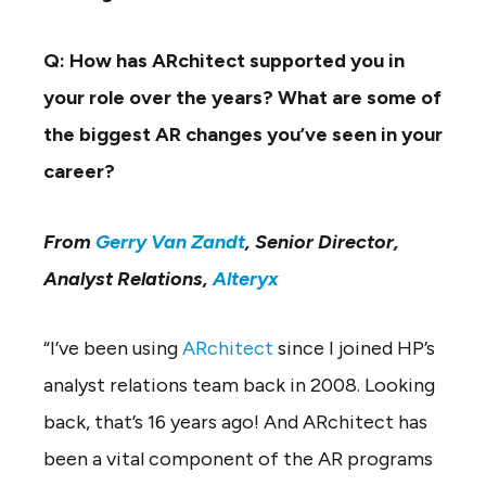
Q: How has ARchitect supported you in
your role over the years? What are some of
the biggest AR changes you’ve seen in your
career?
From
Gerry Van Zandt
, Senior Director,
Analyst Relations,
Alteryx
“I’ve been using
ARchitect
since I joined HP’s
analyst relations team back in 2008. Looking
back, that’s 16 years ago! And ARchitect has
been a vital component of the AR programs