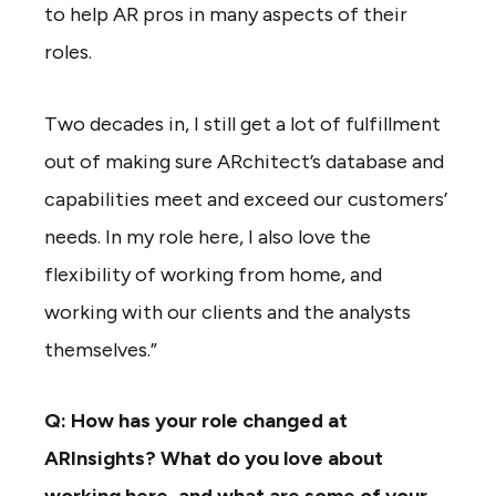
to help AR pros in many aspects of their
roles.
Two decades in, I still get a lot of fulfillment
out of making sure ARchitect’s database and
capabilities meet and exceed our customers’
needs. In my role here, I also love the
flexibility of working from home, and
working with our clients and the analysts
themselves.”
Q: How has your role changed at
ARInsights? What do you love about