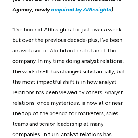
Agency, newly
acquired by ARInsights
)
“I’ve been at ARInsights for just over a week,
but over the previous decade-plus, I’ve been
an avid user of ARchitect and a fan of the
company. In my time doing analyst relations,
the work itself has changed substantially, but
the most impactful shift is in how analyst
relations has been viewed by others. Analyst
relations, once mysterious, is now at or near
the top of the agenda for marketers, sales
teams and senior leadership at many
companies. In turn, analyst relations has