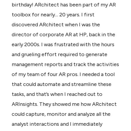
birthday! ARchitect has been part of my AR
toolbox for nearly… 20 years. I first
discovered ARchitect when I was the
director of corporate AR at HP, back in the
early 2000s. I was frustrated with the hours
and grueling effort required to generate
management reports and track the activities
of my team of four AR pros. I needed a tool
that could automate and streamline these
tasks, and that’s when I reached out to
ARInsights. They showed me how ARchitect
could capture, monitor and analyze all the
analyst interactions and I immediately