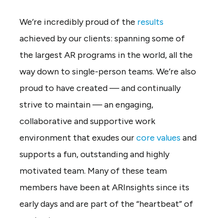
We’re incredibly proud of the
results
achieved by our clients: spanning some of
the largest AR programs in the world, all the
way down to single-person teams. We’re also
proud to have created — and continually
strive to maintain — an engaging,
collaborative and supportive work
environment that exudes our
core values
and
supports a fun, outstanding and highly
motivated team. Many of these team
members have been at ARInsights since its
early days and are part of the “heartbeat” of