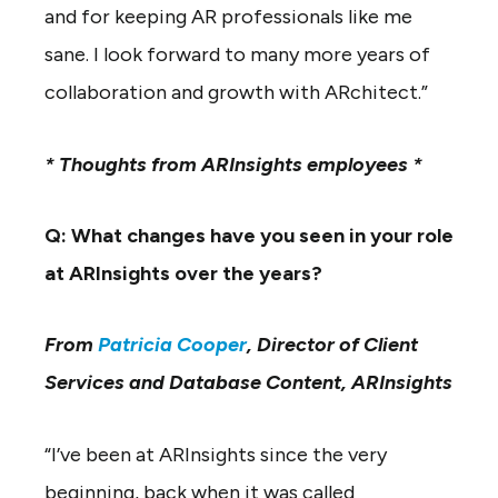
and for keeping AR professionals like me
sane. I look forward to many more years of
collaboration and growth with ARchitect.”
* Thoughts from ARInsights employees *
Q: What changes have you seen in your role
at ARInsights over the years?
From
Patricia Cooper
, Director of Client
Services and Database Content, ARInsights
“I’ve been at ARInsights since the very
beginning, back when it was called