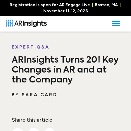
Registration is open for AR Engage Live
|
Boston, MA
|
November 11-12, 2026
EXPERT Q&A
ARInsights Turns 20! Key
Changes in AR and at
the Company
BY
SARA CARD
Share this article