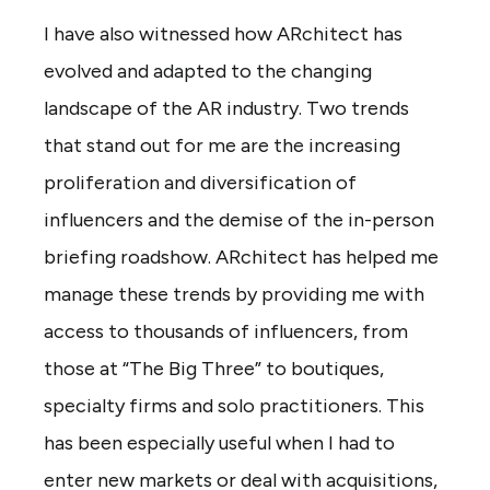
I have also witnessed how ARchitect has
evolved and adapted to the changing
landscape of the AR industry. Two trends
that stand out for me are the increasing
proliferation and diversification of
influencers and the demise of the in-person
briefing roadshow. ARchitect has helped me
manage these trends by providing me with
access to thousands of influencers, from
those at “The Big Three” to boutiques,
specialty firms and solo practitioners. This
has been especially useful when I had to
enter new markets or deal with acquisitions,