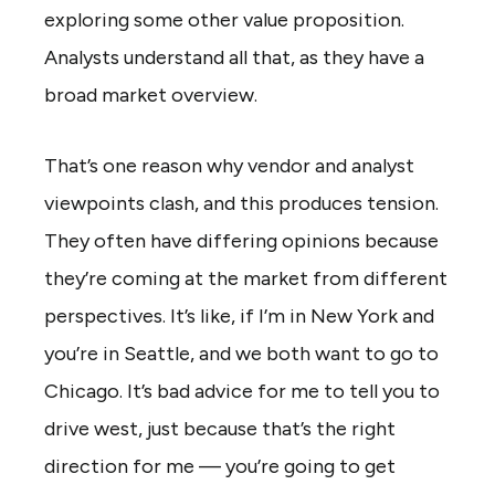
exploring some other value proposition.
Analysts understand all that, as they have a
broad market overview.
That’s one reason why vendor and analyst
viewpoints clash, and this produces tension.
They often have differing opinions because
they’re coming at the market from different
perspectives. It’s like, if I’m in New York and
you’re in Seattle, and we both want to go to
Chicago. It’s bad advice for me to tell you to
drive west, just because that’s the right
direction for me — you’re going to get