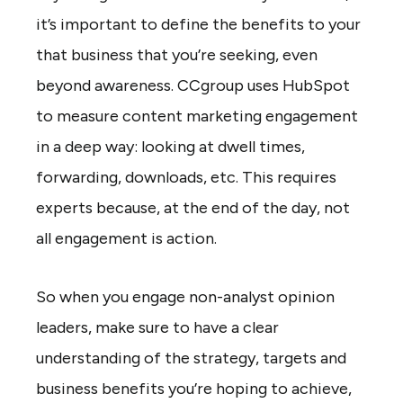
it’s important to define the benefits to your
that business that you’re seeking, even
beyond awareness. CCgroup uses HubSpot
to measure content marketing engagement
in a deep way: looking at dwell times,
forwarding, downloads, etc. This requires
experts because, at the end of the day, not
all engagement is action.
So when you engage non-analyst opinion
leaders, make sure to have a clear
understanding of the strategy, targets and
business benefits you’re hoping to achieve,