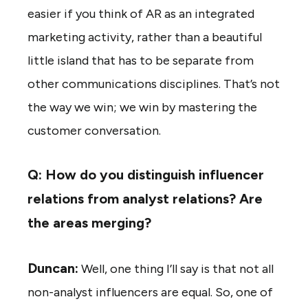
easier if you think of AR as an integrated
marketing activity, rather than a beautiful
little island that has to be separate from
other communications disciplines. That’s not
the way we win; we win by mastering the
customer conversation.
Q: How do you distinguish influencer
relations from analyst relations? Are
the areas merging?
Duncan:
Well, one thing I’ll say is that not all
non-analyst influencers are equal. So, one of