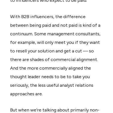
to influencers who expect to be paid.
With B2B influencers, the difference
between being paid and not paid is kind of a
continuum. Some management consultants,
for example, will only meet you if they want
to resell your solution and get a cut — so
there are shades of commercial alignment.
And the more commercially aligned the
thought leader needs to be to take you
seriously, the less useful analyst relations
approaches are.
But when we’re talking about primarily non-