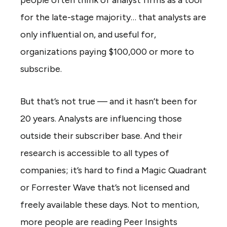
for the late-stage majority… that analysts are
only influential on, and useful for,
organizations paying $100,000 or more to
subscribe.
But that’s not true — and it hasn’t been for
20 years. Analysts are influencing those
outside their subscriber base. And their
research is accessible to all types of
companies; it’s hard to find a Magic Quadrant
or Forrester Wave that’s not licensed and
freely available these days. Not to mention,
more people are reading Peer Insights