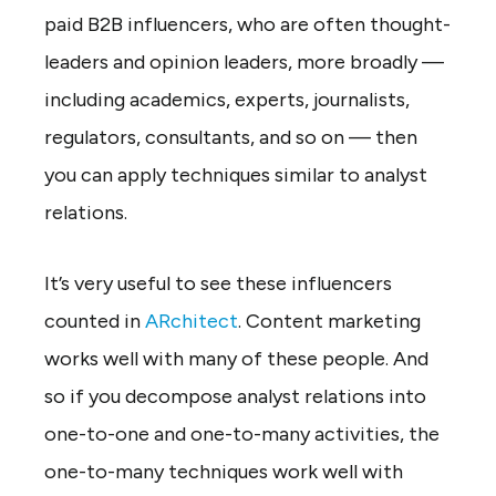
paid B2B influencers, who are often thought-
leaders and opinion leaders, more broadly —
including academics, experts, journalists,
regulators, consultants, and so on — then
you can apply techniques similar to analyst
relations.
It’s very useful to see these influencers
counted in
ARchitect
. Content marketing
works well with many of these people. And
so if you decompose analyst relations into
one-to-one and one-to-many activities, the
one-to-many techniques work well with