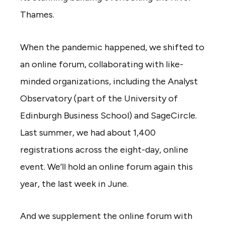
Thames.
When the pandemic happened, we shifted to
an online forum, collaborating with like-
minded organizations, including the Analyst
Observatory (part of the University of
Edinburgh Business School) and SageCircle.
Last summer, we had about 1,400
registrations across the eight-day, online
event. We’ll hold an online forum again this
year, the last week in June.
And we supplement the online forum with