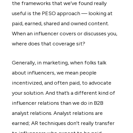
the frameworks that we’ve found really
useful is the PESO approach — looking at
paid, earned, shared and owned content.
When an influencer covers or discusses you,
where does that coverage sit?
Generally, in marketing, when folks talk
about influencers, we mean people
incentivized, and often paid, to advocate
your solution. And that’s a different kind of
influencer relations than we do in B2B
analyst relations. Analyst relations are
earned; AR techniques don’t really transfer