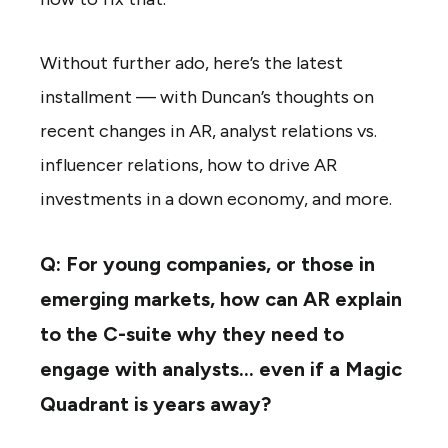
Without further ado, here’s the latest
installment — with Duncan’s thoughts on
recent changes in AR, analyst relations vs.
influencer relations, how to drive AR
investments in a down economy, and more.
Q: For young companies, or those in
emerging markets, how can AR explain
to the C-suite why they need to
engage with analysts… even if a Magic
Quadrant is years away?