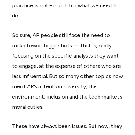
practice is not enough for what we need to
do.
So sure, AR people still face the need to
make fewer, bigger bets — that is, really
focusing on the specific analysts they want
to engage, at the expense of others who are
less influential. But so many other topics now
merit AR’s attention: diversity, the
environment, inclusion and the tech market’s
moral duties.
These have always been issues. But now, they