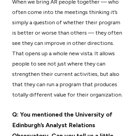
When we bring AR people together — who
often come into the meetings thinking it’s
simply a question of whether their program
is better or worse than others — they often
see they can improve in other directions.
That opens up a whole new vista. It allows
people to see not just where they can
strengthen their current activities, but also
that they can run a program that produces
totally different value for their organization.
Q: You mentioned the University of
Edinburgh’s Analyst Relations
Observatory. Can you tell us a little