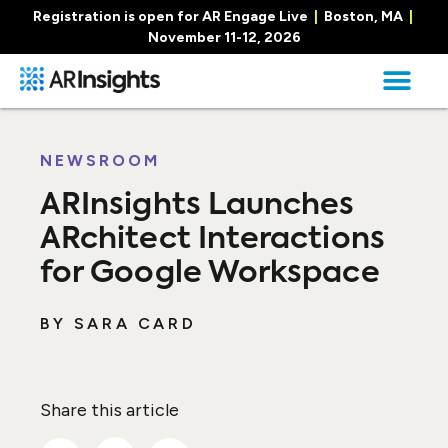
Registration is open for AR Engage Live
|
Boston, MA
|
November 11-12, 2026
NEWSROOM
ARInsights Launches
ARchitect Interactions
for Google Workspace
BY
SARA CARD
Share this article