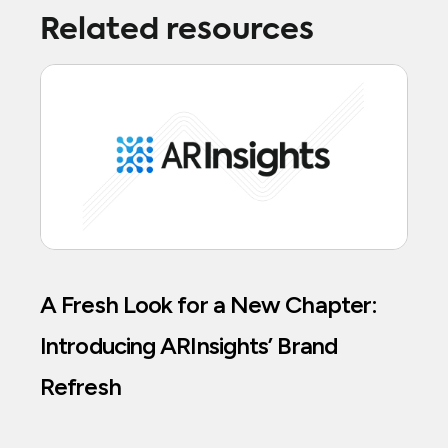
Related resources
A Fresh Look for a New Chapter:
Introducing ARInsights’ Brand
Refresh