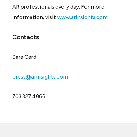
AR professionals every day. For more
information, visit
www.arinsights.com
.
Contacts
Sara Card
press@arinsights.com
703.327.4866