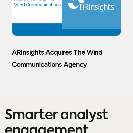
ARInsights Acquires The Wind
Communications Agency
Smarter analyst
engagement