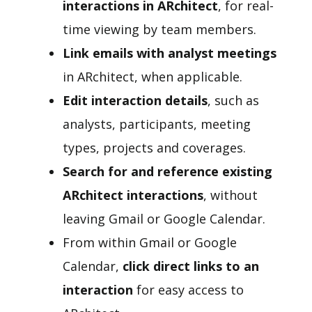
interactions in ARchitect
, for real-
time viewing by team members.
Link emails with analyst meetings
in ARchitect, when applicable.
Edit interaction details
, such as
analysts, participants, meeting
types, projects and coverages.
Search for and reference existing
ARchitect interactions
, without
leaving Gmail or Google Calendar.
From within Gmail or Google
Calendar,
click direct links to an
interaction
for easy access to