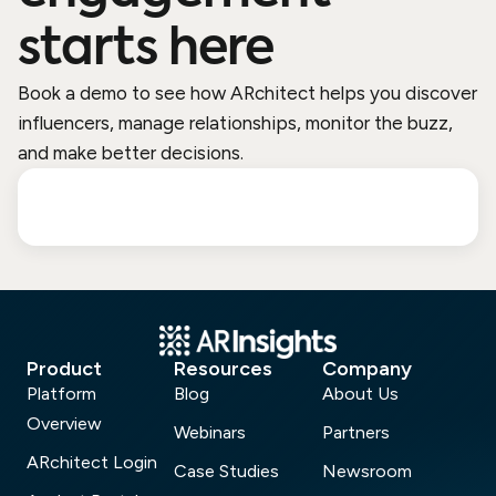
starts here
Book a demo to see how ARchitect helps you discover
influencers, manage relationships, monitor the buzz,
and make better decisions.
Product
Resources
Company
Platform
Blog
About Us
Overview
Webinars
Partners
ARchitect Login
Case Studies
Newsroom