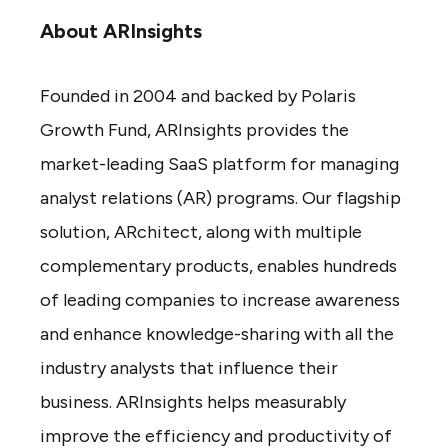
About ARInsights
Founded in 2004 and backed by Polaris
Growth Fund, ARInsights provides the
market-leading SaaS platform for managing
analyst relations (AR) programs. Our flagship
solution, ARchitect, along with multiple
complementary products, enables hundreds
of leading companies to increase awareness
and enhance knowledge-sharing with all the
industry analysts that influence their
business. ARInsights helps measurably
improve the efficiency and productivity of