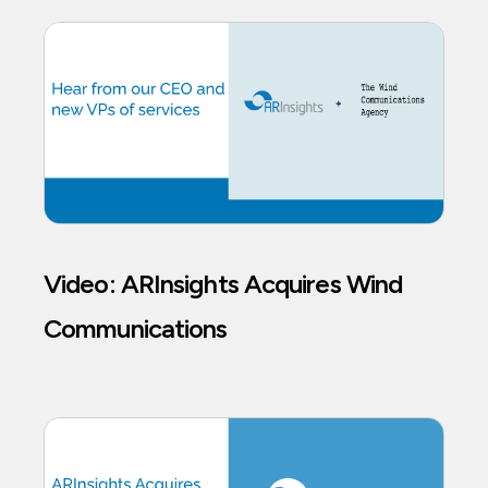
Video: ARInsights Acquires Wind
Communications