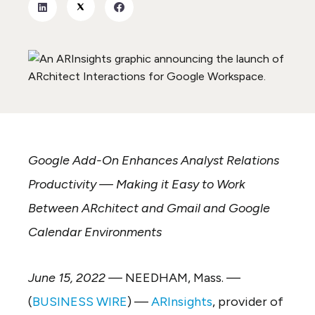
Google Add-On Enhances Analyst Relations
Productivity — Making it Easy to Work
Between ARchitect and Gmail and Google
Calendar Environments
June 15, 2022 —
NEEDHAM, Mass. —
(
BUSINESS WIRE
) —
ARInsights
, provider of