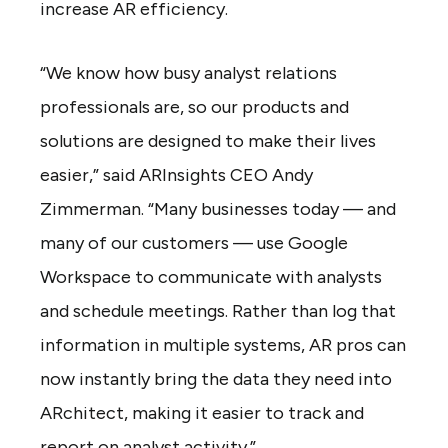
increase AR efficiency.
“We know how busy analyst relations
professionals are, so our products and
solutions are designed to make their lives
easier,” said ARInsights CEO Andy
Zimmerman. “Many businesses today — and
many of our customers — use Google
Workspace to communicate with analysts
and schedule meetings. Rather than log that
information in multiple systems, AR pros can
now instantly bring the data they need into
ARchitect, making it easier to track and
report on analyst activity.”