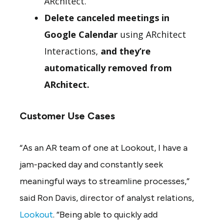
ARchitect.
Delete canceled meetings in
Google Calendar
using ARchitect
Interactions,
and they’re
automatically removed from
ARchitect.
Customer Use Cases
“As an AR team of one at Lookout, I have a
jam-packed day and constantly seek
meaningful ways to streamline processes,”
said Ron Davis, director of analyst relations,
Lookout
. “Being able to quickly add