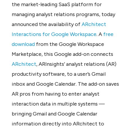
the market-leading SaaS platform for
managing analyst relations programs, today
announced the availability of
ARchitect
Interactions for Google Workspace
. A
free
download
from the Google Workspace
Marketplace, this Google add-on connects
ARchitect
, ARInsights’ analyst relations (AR)
productivity software, to a user’s Gmail
inbox and Google Calendar. The add-on saves
AR pros from having to enter analyst
interaction data in multiple systems —
bringing Gmail and Google Calendar
information directly into ARchitect to