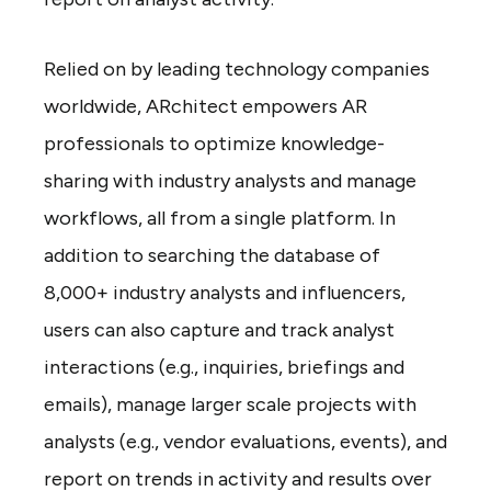
Relied on by leading technology companies
worldwide, ARchitect empowers AR
professionals to optimize knowledge-
sharing with industry analysts and manage
workflows, all from a single platform. In
addition to searching the database of
8,000+ industry analysts and influencers,
users can also capture and track analyst
interactions (e.g., inquiries, briefings and
emails), manage larger scale projects with
analysts (e.g., vendor evaluations, events), and
report on trends in activity and results over