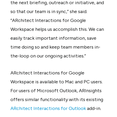
the next briefing, outreach or initiative, and
so that our team is in sync,” she said.
“ARchitect Interactions for Google
Workspace helps us accomplish this. We can
easily track important information, save
time doing so and keep team members in-
the-loop on our ongoing activities.”
ARchitect Interactions for Google
Workspace is available to Mac and PC users.
For users of Microsoft Outlook, ARInsights
offers similar functionality with its existing
ARchitect Interactions for Outlook
add-in.