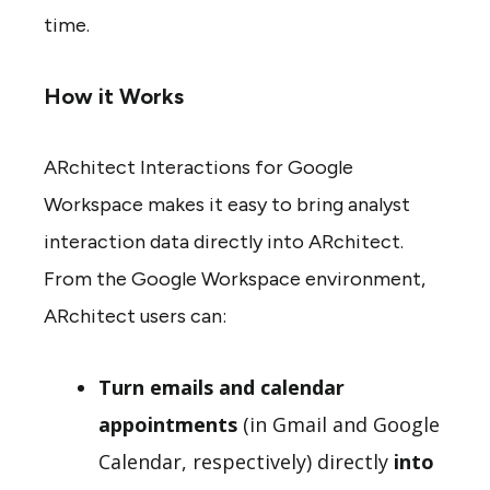
time.
How it Works
ARchitect Interactions for Google
Workspace makes it easy to bring analyst
interaction data directly into ARchitect.
From the Google Workspace environment,
ARchitect users can:
Turn emails and calendar
appointments
(in Gmail and Google
Calendar, respectively) directly
into