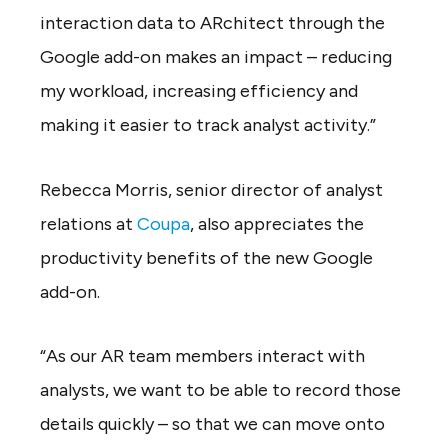
interaction data to ARchitect through the
Google add-on makes an impact – reducing
my workload, increasing efficiency and
making it easier to track analyst activity.”
Rebecca Morris, senior director of analyst
relations at
Coupa
, also appreciates the
productivity benefits of the new Google
add-on.
“As our AR team members interact with
analysts, we want to be able to record those
details quickly – so that we can move onto