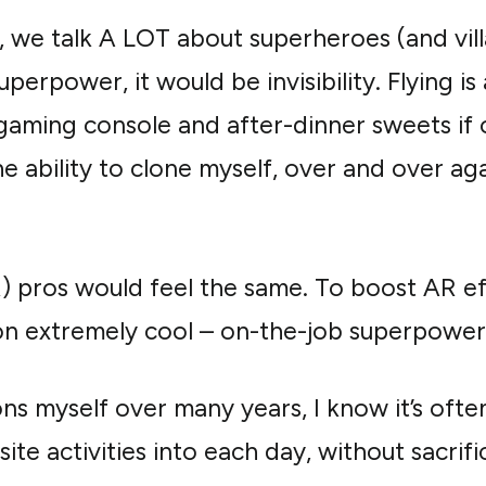
 we talk A LOT about superheroes (and villa
erpower, it would be invisibility. Flying i
 gaming console and after-dinner sweets if
he ability to clone myself, over and over ag
R) pros would feel the same. To boost AR e
n extremely cool – on-the-job superpower
ns myself over many years, I know it’s often
quisite activities into each day, without sacrif