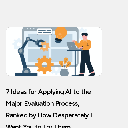
7 Ideas for Applying AI to the
Major Evaluation Process,
Ranked by How Desperately I
Want You to Try Them