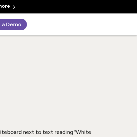
more
t a Demo