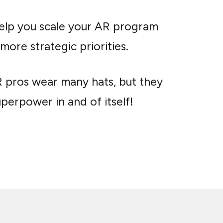
help you scale your AR program
ore strategic priorities.
R pros wear many hats, but they
perpower in and of itself!