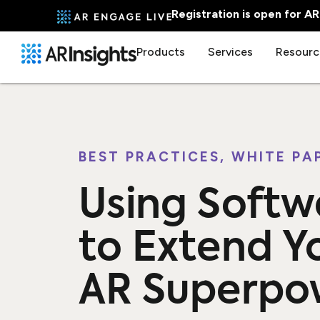
Registration is open for A
Products
Services
Resourc
BEST PRACTICES
,
WHITE PA
Using Softw
to Extend Y
AR Superpo