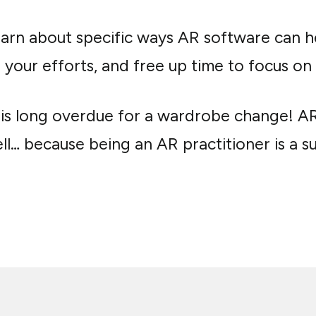
earn about specific ways AR software can 
your efforts, and free up time to focus on m
R is long overdue for a wardrobe change! A
l… because being an AR practitioner is a su