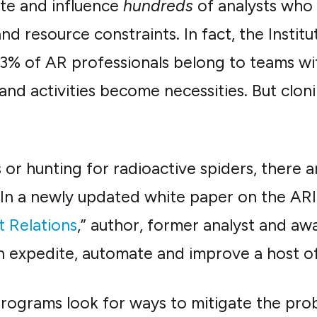
te and influence
hundreds
of analysts who 
nd resource constraints. In fact, the Institu
3% of AR professionals belong to teams wit
and activities become necessities. But clon
or hunting for radioactive spiders, there a
 In a newly updated white paper on the ARIn
t Relations
,” author, former analyst and a
expedite, automate and improve a host of 
ograms look for ways to mitigate the probl