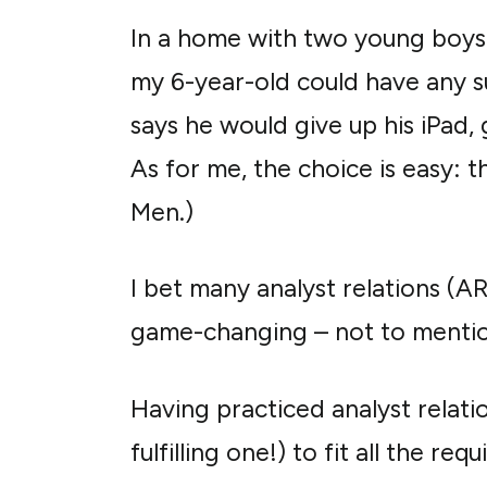
In a home with two young boys,
my 6-year-old could have any sup
says he would give up his iPad,
As for me, the choice is easy: t
Men.)
I bet many analyst relations (A
game-changing – not to mentio
Having practiced analyst relatio
fulfilling one!) to fit all the re