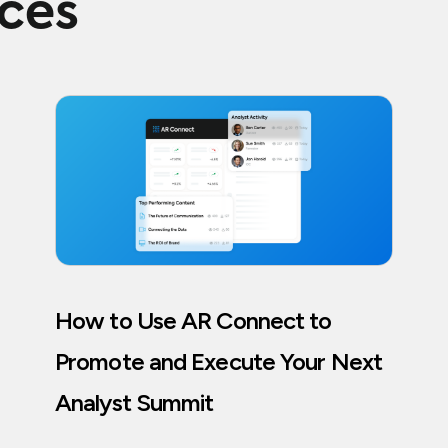
rces
How to Use AR Connect to
Promote and Execute Your Next
Analyst Summit