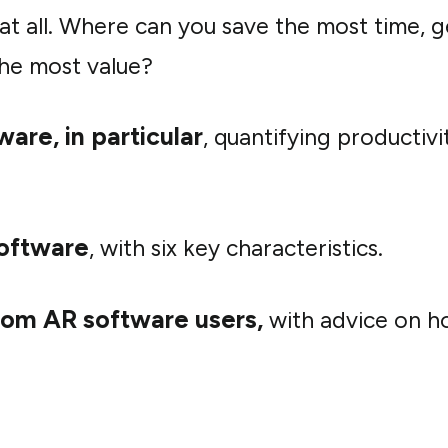
 at all. Where can you save the most time, g
 the most value?
are, in particular
, quantifying productivi
software
, with six key characteristics.
rom AR software users
,
with advice on ho