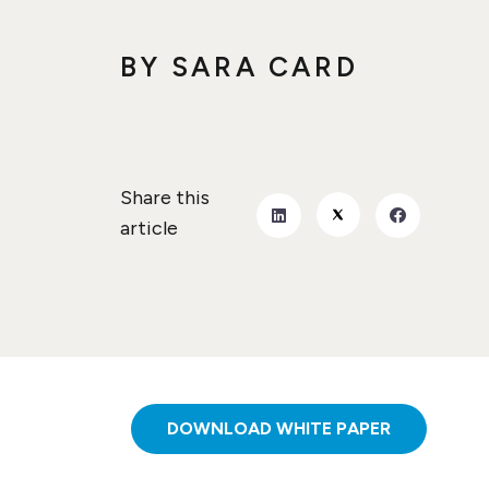
BY
SARA CARD
Share this
article
DOWNLOAD WHITE PAPER