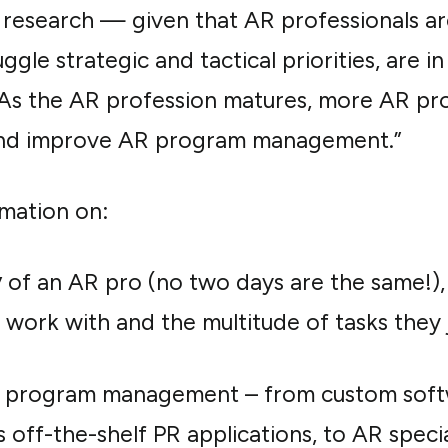
d research — given that AR professionals ar
uggle strategic and tactical priorities, are
 As the AR profession matures, more AR pr
s and improve AR program management.”
mation on:
y
of an AR pro (no two days are the same!), 
 work with and the multitude of tasks they 
 program management – from custom softwa
off-the-shelf PR applications, to AR speci