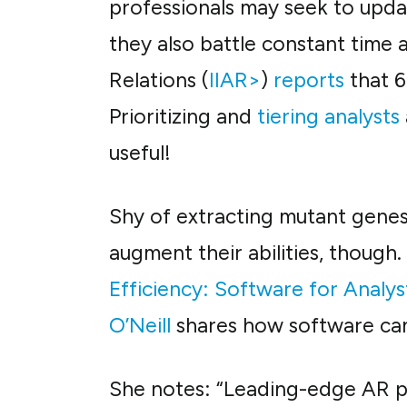
professionals may seek to upda
they also battle constant time a
Relations (
IIAR>
)
reports
that 6
Prioritizing and
tiering analysts
useful!
Shy of extracting mutant genes 
augment their abilities, though.
Efficiency: Software for Analys
O’Neill
shares how software can 
She notes: “Leading-edge AR pr