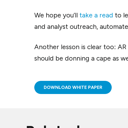
We hope you’ll
take a read
to l
and analyst outreach, automate 
Another lesson is clear too: A
should be donning a cape as wel
DOWNLOAD WHITE PAPER