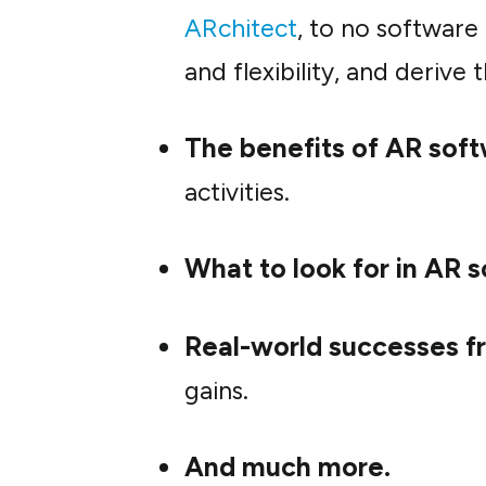
ARchitect
, to no software
and flexibility, and derive
The benefits of AR softw
activities.
What to look for in AR 
Real-world successes f
gains.
And much more.