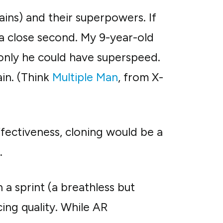
ins) and their superpowers. If
s a close second. My 9-year-old
 only he could have superspeed.
ain. (Think
Multiple Man
, from X-
ffectiveness, cloning would be a
.
 a sprint (a breathless but
icing quality. While AR