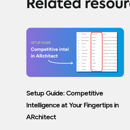
Related resou
Setup Guide: Competitive
Intelligence at Your Fingertips in
ARchitect