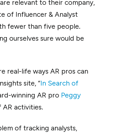
are relevant to their company,
te of Influencer & Analyst
h fewer than five people.
ing ourselves sure would be
re real-life ways AR pros can
sights site, “
In Search of
ward-winning AR pro
Peggy
AR activities.
em of tracking analysts,