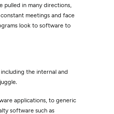
e pulled in many directions,
 in constant meetings and face
ograms look to software to
including the internal and
juggle.
re applications, to generic
alty software such as