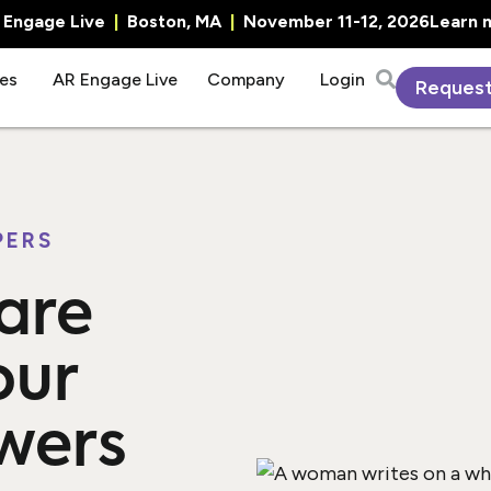
R Engage Live
|
Boston, MA
|
November 11-12, 2026
Learn 
es
AR Engage Live
Company
Login
Reques
PERS
are
our
wers