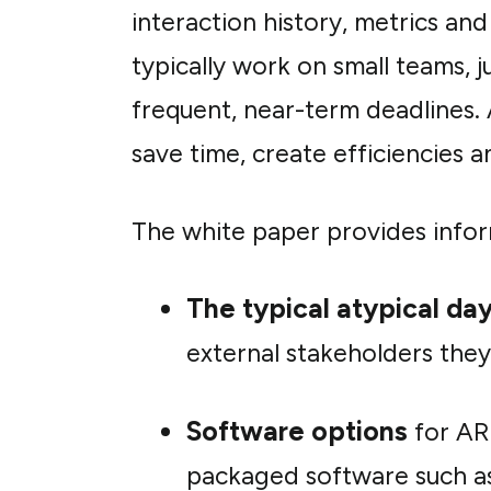
interaction history, metrics an
typically work on small teams, j
frequent, near-term deadlines.
save time, create efficiencie
The white paper provides infor
The typical atypical da
external stakeholders they
Software options
for AR
packaged software such as 