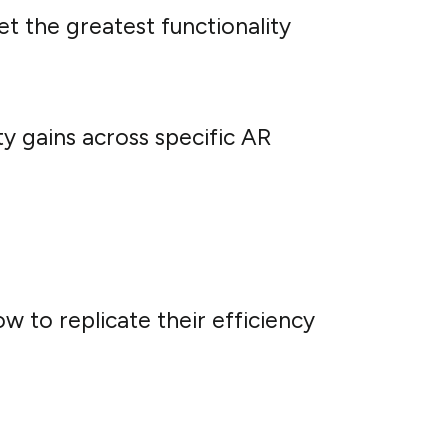
et the greatest functionality
ty gains across specific AR
w to replicate their efficiency